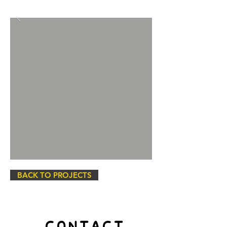
BACK TO PROJECTS
CONTACT