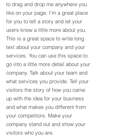
to drag and drop me anywhere you
like on your page. I’m a great place
for you to tell a story and let your
users know a little more about you.​
This is a great space to write long
text about your company and your
services. You can use this space to
go into a little more detail about your
company. Talk about your team and
what services you provide. Tell your
visitors the story of how you came
up with the idea for your business
and what makes you different from
your competitors. Make your
company stand out and show your
visitors who you are.