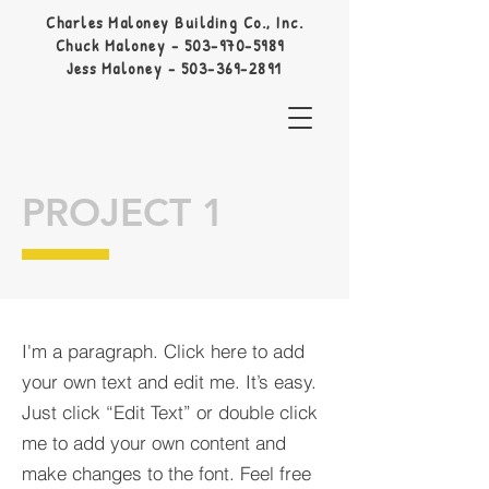
Charles Maloney Building Co., Inc.
Chuck Maloney -
503-970-5989
Jess Maloney -
503-369-2891
PROJECT 1
I'm a paragraph. Click here to add
your own text and edit me. It’s easy.
Just click “Edit Text” or double click
me to add your own content and
make changes to the font. Feel free